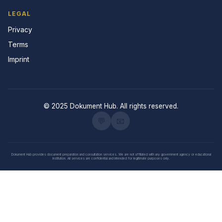
LEGAL
Privacy
Terms
Imprint
© 2025 Dokument Hub. All rights reserved.
💬
📧
Dokument Hub provides document preparation and consultation services. We are not affiliated with any government agency or educational
institution. All services are confidential and intended for legitimate purposes only.