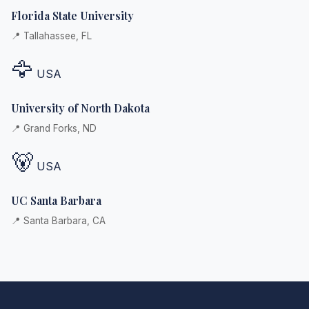
Florida State University
📍 Tallahassee, FL
🦅
USA
University of North Dakota
📍 Grand Forks, ND
🐻
USA
UC Santa Barbara
📍 Santa Barbara, CA