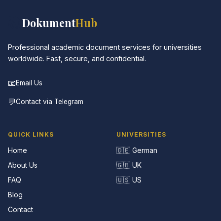
📚
Dokument
Hub
Professional academic document services for universities
worldwide. Fast, secure, and confidential.
📧
Email Us
💬
Contact via Telegram
QUICK LINKS
UNIVERSITIES
Home
🇩🇪 German
About Us
🇬🇧 UK
FAQ
🇺🇸 US
Blog
Contact