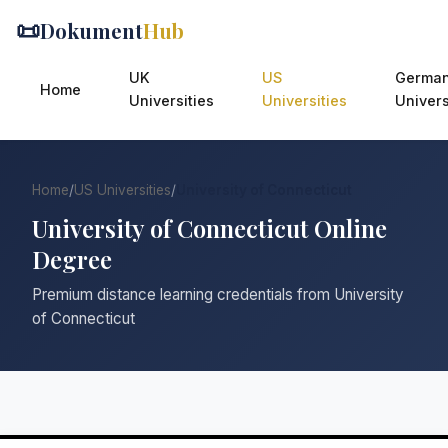
📜
Dokument
Hub
UK
US
Germa
Home
Universities
Universities
Univers
Home
/
US Universities
/
University of Connecticut
University of Connecticut Online
Degree
Premium distance learning credentials from University
of Connecticut