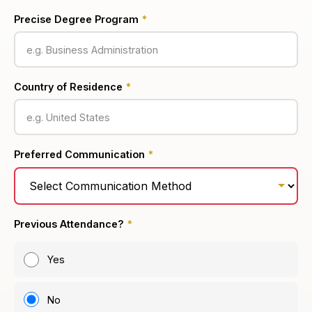
Precise Degree Program
*
Country of Residence
*
Preferred Communication
*
Previous Attendance?
*
Yes
No