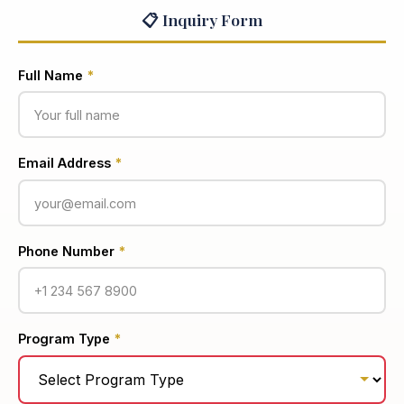
📋 Inquiry Form
Full Name
*
Email Address
*
Phone Number
*
Program Type
*