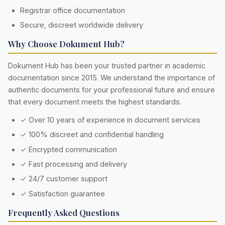
Registrar office documentation
Secure, discreet worldwide delivery
Why Choose Dokument Hub?
Dokument Hub has been your trusted partner in academic
documentation since 2015. We understand the importance of
authentic documents for your professional future and ensure
that every document meets the highest standards.
✓ Over 10 years of experience in document services
✓ 100% discreet and confidential handling
✓ Encrypted communication
✓ Fast processing and delivery
✓ 24/7 customer support
✓ Satisfaction guarantee
Frequently Asked Questions