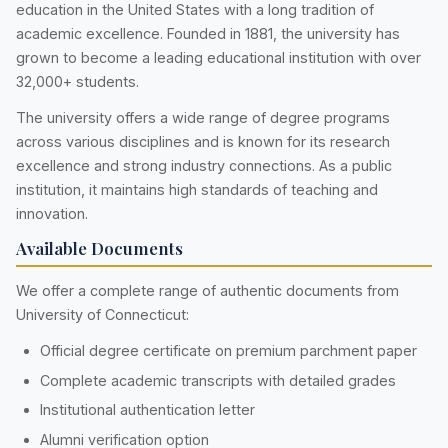
education in the United States with a long tradition of
academic excellence. Founded in 1881, the university has
grown to become a leading educational institution with over
32,000+ students.
The university offers a wide range of degree programs
across various disciplines and is known for its research
excellence and strong industry connections. As a public
institution, it maintains high standards of teaching and
innovation.
Available Documents
We offer a complete range of authentic documents from
University of Connecticut:
Official degree certificate on premium parchment paper
Complete academic transcripts with detailed grades
Institutional authentication letter
Alumni verification option