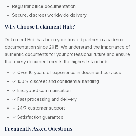
Registrar office documentation
Secure, discreet worldwide delivery
Why Choose Dokument Hub?
Dokument Hub has been your trusted partner in academic
documentation since 2015. We understand the importance of
authentic documents for your professional future and ensure
that every document meets the highest standards.
✓ Over 10 years of experience in document services
✓ 100% discreet and confidential handling
✓ Encrypted communication
✓ Fast processing and delivery
✓ 24/7 customer support
✓ Satisfaction guarantee
Frequently Asked Questions