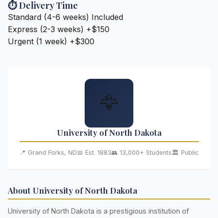
⏱️ Delivery Time
Standard (4-6 weeks)
Included
Express (2-3 weeks)
+$150
Urgent (1 week)
+$300
🦅
University of North Dakota
📍 Grand Forks, ND
📅 Est. 1883
👥 13,000+ Students
🏛️ Public
About University of North Dakota
University of North Dakota is a prestigious institution of