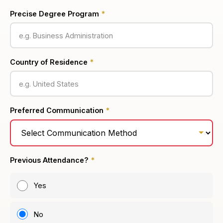
Precise Degree Program
*
Country of Residence
*
Preferred Communication
*
Previous Attendance?
*
Yes
No