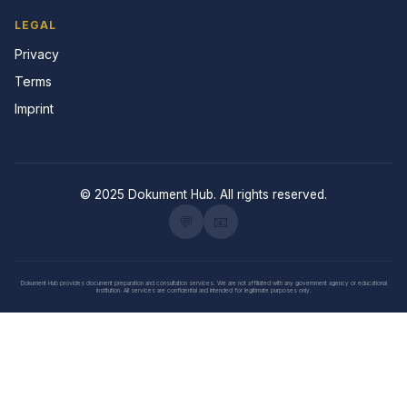
LEGAL
Privacy
Terms
Imprint
© 2025 Dokument Hub. All rights reserved.
💬
📧
Dokument Hub provides document preparation and consultation services. We are not affiliated with any government agency or educational
institution. All services are confidential and intended for legitimate purposes only.