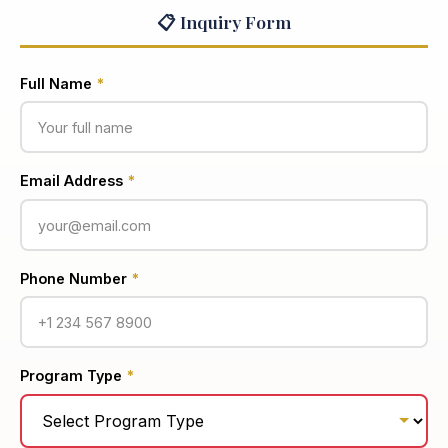
📋 Inquiry Form
Full Name
*
Email Address
*
Phone Number
*
Program Type
*