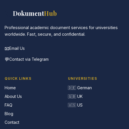
📚
Dokument
Hub
Professional academic document services for universities
worldwide. Fast, secure, and confidential.
📧
Email Us
💬
Contact via Telegram
QUICK LINKS
UNIVERSITIES
Home
🇩🇪 German
About Us
🇬🇧 UK
FAQ
🇺🇸 US
Blog
Contact