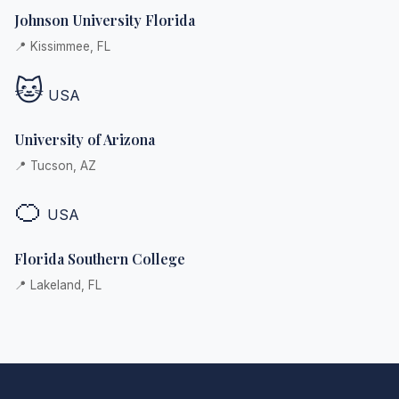
Johnson University Florida
📍 Kissimmee, FL
🐱
USA
University of Arizona
📍 Tucson, AZ
🍊
USA
Florida Southern College
📍 Lakeland, FL