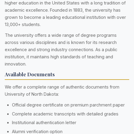
higher education in the United States with a long tradition of
academic excellence. Founded in 1883, the university has
grown to become a leading educational institution with over
13,000+ students.
The university offers a wide range of degree programs
across various disciplines and is known for its research
excellence and strong industry connections. As a public
institution, it maintains high standards of teaching and
innovation.
Available Documents
We offer a complete range of authentic documents from
University of North Dakota:
Official degree certificate on premium parchment paper
Complete academic transcripts with detailed grades
Institutional authentication letter
Alumni verification option