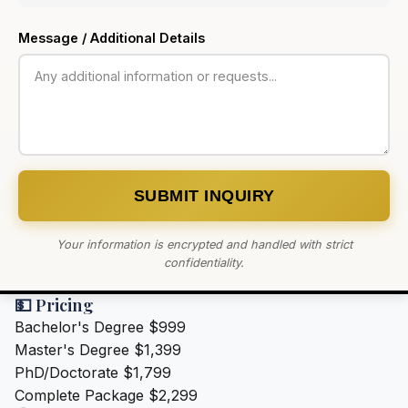
Message / Additional Details
SUBMIT INQUIRY
Your information is encrypted and handled with strict
confidentiality.
💵 Pricing
Bachelor's Degree
$999
Master's Degree
$1,399
PhD/Doctorate
$1,799
Complete Package
$2,299