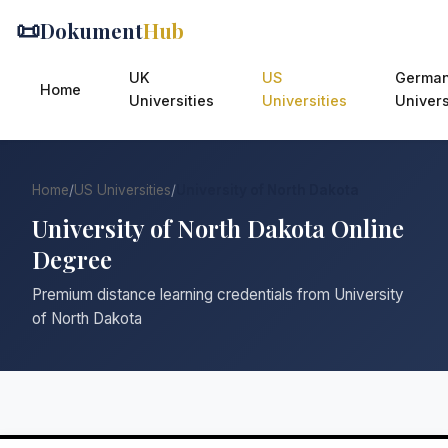
📜
Dokument
Hub
UK
US
Germa
Home
Universities
Universities
Univers
Home
/
US Universities
/
University of North Dakota
University of North Dakota Online
Degree
Premium distance learning credentials from University
of North Dakota