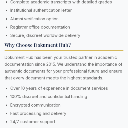
Complete academic transcripts with detailed grades
Institutional authentication letter
Alumni verification option
Registrar office documentation
Secure, discreet worldwide delivery
Why Choose Dokument Hub?
Dokument Hub has been your trusted partner in academic
documentation since 2015. We understand the importance of
authentic documents for your professional future and ensure
that every document meets the highest standards.
Over 10 years of experience in document services
100% discreet and confidential handling
Encrypted communication
Fast processing and delivery
24/7 customer support