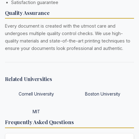
Satisfaction guarantee
Quality Assurance
Every document is created with the utmost care and
undergoes multiple quality control checks. We use high-
quality materials and state-of-the-art printing techniques to
ensure your documents look professional and authentic.
Related Universities
Cornell University
Boston University
MIT
Frequently Asked Questions