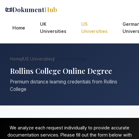
📜
Dokument
Hub
UK
US
Germa
Home
Universities
Universities
Univers
Home
/
US Universities
/
Rollins College
Rollins College Online Degree
Premium distance learning credentials from Rollins
College
We analyze each request individually to provide accurate
documentation services. Please fill out the form below with