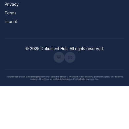
Privacy
Terms
Imprint
© 2025 Dokument Hub. All rights reserved.
💬
📧
Dokument Hub provides document preparation and consultation services. We are not affiliated with any government agency or educational
institution. All services are confidential and intended for legitimate purposes only.