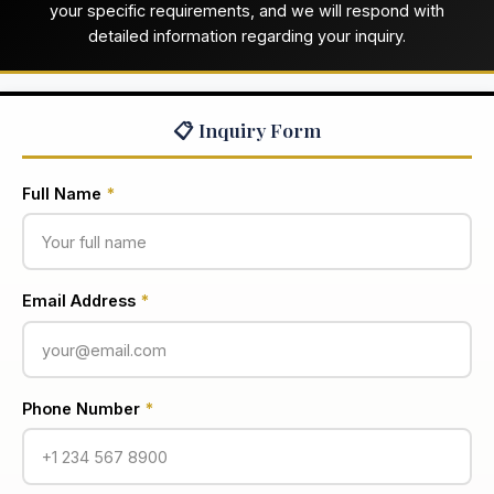
your specific requirements, and we will respond with
detailed information regarding your inquiry.
📋 Inquiry Form
Full Name
*
Email Address
*
Phone Number
*