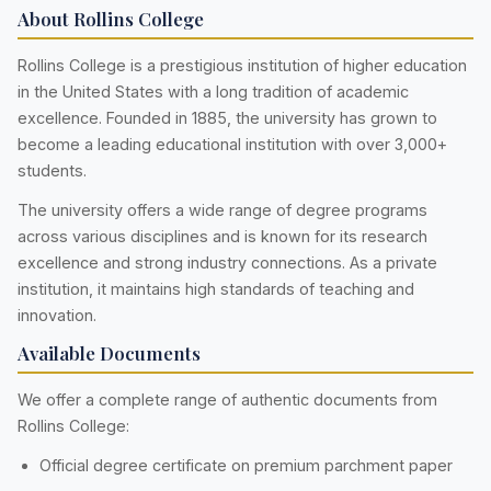
About Rollins College
Rollins College is a prestigious institution of higher education
in the United States with a long tradition of academic
excellence. Founded in 1885, the university has grown to
become a leading educational institution with over 3,000+
students.
The university offers a wide range of degree programs
across various disciplines and is known for its research
excellence and strong industry connections. As a private
institution, it maintains high standards of teaching and
innovation.
Available Documents
We offer a complete range of authentic documents from
Rollins College:
Official degree certificate on premium parchment paper