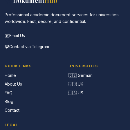
📚
Dokument
Hub
Professional academic document services for universities
worldwide. Fast, secure, and confidential.
📧
Email Us
💬
Contact via Telegram
QUICK LINKS
UNIVERSITIES
Home
🇩🇪 German
About Us
🇬🇧 UK
FAQ
🇺🇸 US
Blog
Contact
LEGAL