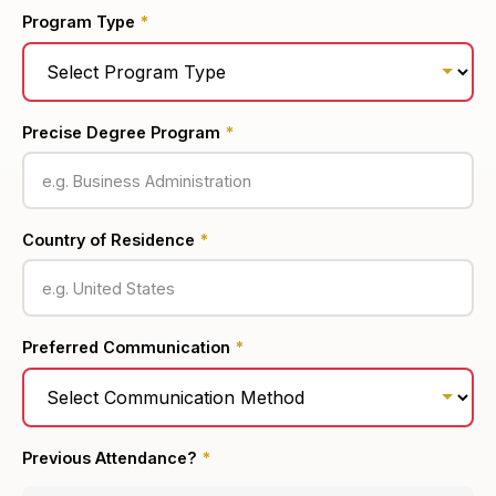
Program Type
*
Precise Degree Program
*
Country of Residence
*
Preferred Communication
*
Previous Attendance?
*