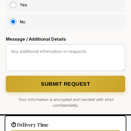
Yes
No
Message / Additional Details
SUBMIT REQUEST
Your information is encrypted and handled with strict
confidentiality.
⏱️ Delivery Time