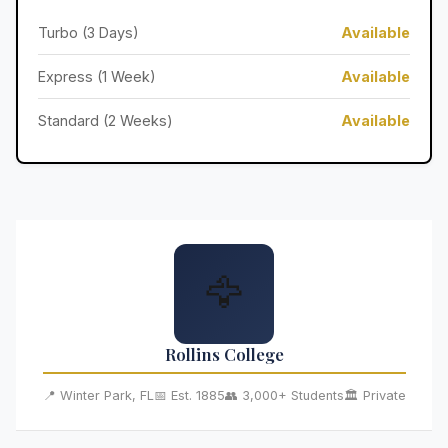
Turbo (3 Days)
Available
Express (1 Week)
Available
Standard (2 Weeks)
Available
🦅
Rollins College
📍 Winter Park, FL
📅 Est. 1885
👥 3,000+ Students
🏛️ Private