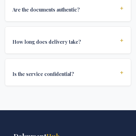
+
Are the documents authentic?
Yes, all documents are created to institutional
standards and include all security features and
+
How long does delivery take?
authentications required for official university
documents.
We offer various delivery options: Turbo (3 days),
Express (1 week), and Standard (2 weeks). The exact
+
Is the service confidential?
delivery time depends on your location and specific
requirements.
Absolutely. Discretion is at the core of our service. All
communications are encrypted, and documents are
delivered in neutral packaging.