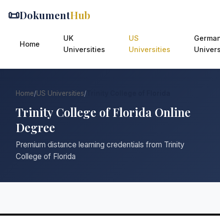
📜
Dokument
Hub
UK
US
Germa
Home
Universities
Universities
Univers
Home
/
US Universities
/
Trinity College of Florida
Trinity College of Florida Online
Degree
Premium distance learning credentials from Trinity
College of Florida