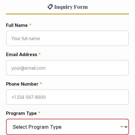
📋 Inquiry Form
Full Name
*
Email Address
*
Phone Number
*
Program Type
*