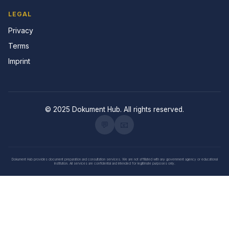
LEGAL
Privacy
Terms
Imprint
© 2025 Dokument Hub. All rights reserved.
💬
📧
Dokument Hub provides document preparation and consultation services. We are not affiliated with any government agency or educational
institution. All services are confidential and intended for legitimate purposes only.