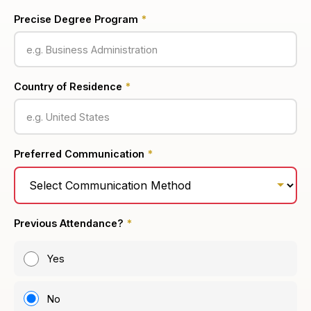
Precise Degree Program
*
Country of Residence
*
Preferred Communication
*
Previous Attendance?
*
Yes
No