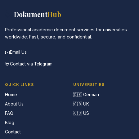
📚
Dokument
Hub
Professional academic document services for universities
worldwide. Fast, secure, and confidential.
📧
Email Us
💬
Contact via Telegram
QUICK LINKS
UNIVERSITIES
Home
🇩🇪 German
About Us
🇬🇧 UK
FAQ
🇺🇸 US
Blog
Contact