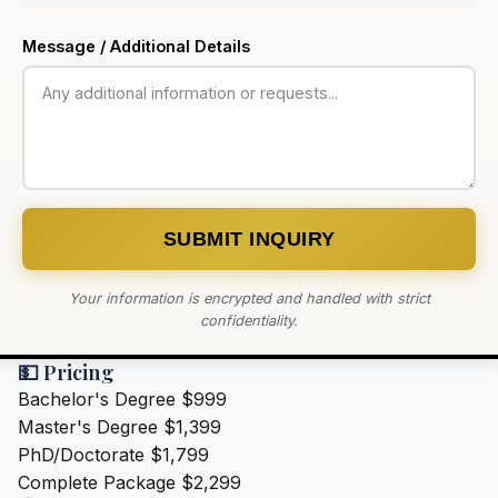
Message / Additional Details
SUBMIT INQUIRY
Your information is encrypted and handled with strict
confidentiality.
💵 Pricing
Bachelor's Degree
$999
Master's Degree
$1,399
PhD/Doctorate
$1,799
Complete Package
$2,299