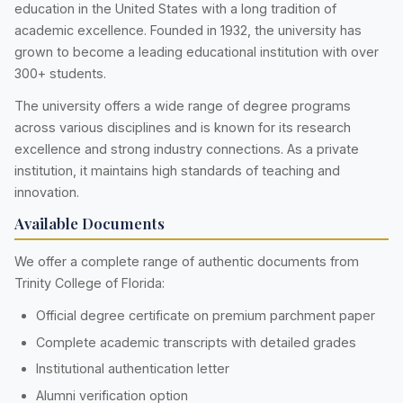
education in the United States with a long tradition of
academic excellence. Founded in 1932, the university has
grown to become a leading educational institution with over
300+ students.
The university offers a wide range of degree programs
across various disciplines and is known for its research
excellence and strong industry connections. As a private
institution, it maintains high standards of teaching and
innovation.
Available Documents
We offer a complete range of authentic documents from
Trinity College of Florida:
Official degree certificate on premium parchment paper
Complete academic transcripts with detailed grades
Institutional authentication letter
Alumni verification option