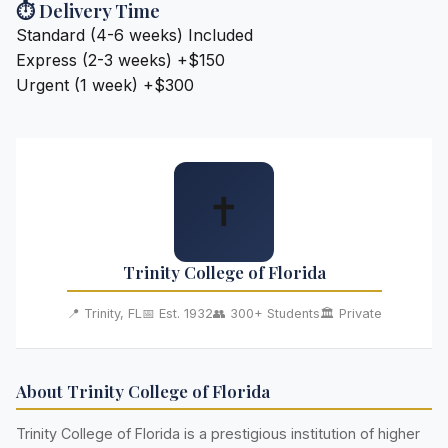
⏱️ Delivery Time
Standard (4-6 weeks)
Included
Express (2-3 weeks)
+$150
Urgent (1 week)
+$300
✝️
Trinity College of Florida
📍 Trinity, FL
📅 Est. 1932
👥 300+ Students
🏛️ Private
About Trinity College of Florida
Trinity College of Florida is a prestigious institution of higher