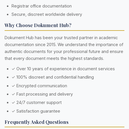
Registrar office documentation
Secure, discreet worldwide delivery
Why Choose Dokument Hub?
Dokument Hub has been your trusted partner in academic
documentation since 2015. We understand the importance of
authentic documents for your professional future and ensure
that every document meets the highest standards.
✓ Over 10 years of experience in document services
✓ 100% discreet and confidential handling
✓ Encrypted communication
✓ Fast processing and delivery
✓ 24/7 customer support
✓ Satisfaction guarantee
Frequently Asked Questions