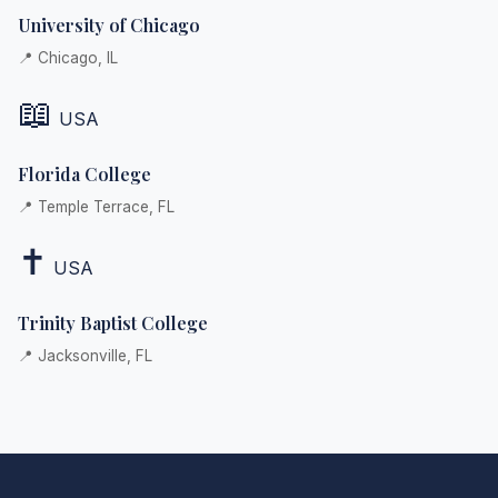
University of Chicago
📍 Chicago, IL
📖
USA
Florida College
📍 Temple Terrace, FL
✝️
USA
Trinity Baptist College
📍 Jacksonville, FL