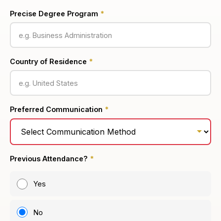
Precise Degree Program
*
Country of Residence
*
Preferred Communication
*
Previous Attendance?
*
Yes
No