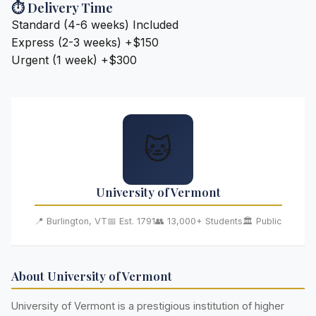
⏱️ Delivery Time
Standard (4-6 weeks)
Included
Express (2-3 weeks)
+$150
Urgent (1 week)
+$300
🐱
University of Vermont
📍 Burlington, VT
📅 Est. 1791
👥 13,000+ Students
🏛️ Public
About University of Vermont
University of Vermont is a prestigious institution of higher