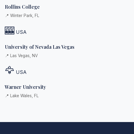
Rollins College
📍 Winter Park, FL
🎰
USA
University of Nevada Las Vegas
📍 Las Vegas, NV
🦅
USA
Warner University
📍 Lake Wales, FL