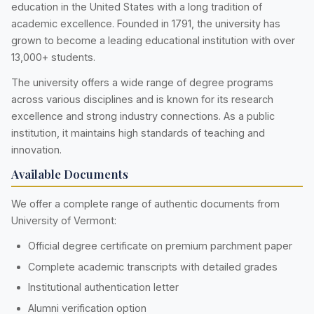
education in the United States with a long tradition of
academic excellence. Founded in 1791, the university has
grown to become a leading educational institution with over
13,000+ students.
The university offers a wide range of degree programs
across various disciplines and is known for its research
excellence and strong industry connections. As a public
institution, it maintains high standards of teaching and
innovation.
Available Documents
We offer a complete range of authentic documents from
University of Vermont:
Official degree certificate on premium parchment paper
Complete academic transcripts with detailed grades
Institutional authentication letter
Alumni verification option