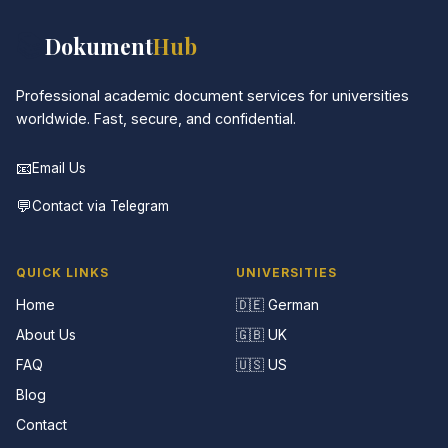
📚
Dokument
Hub
Professional academic document services for universities
worldwide. Fast, secure, and confidential.
📧
Email Us
💬
Contact via Telegram
QUICK LINKS
UNIVERSITIES
Home
🇩🇪 German
About Us
🇬🇧 UK
FAQ
🇺🇸 US
Blog
Contact