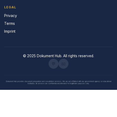
LEGAL
Privacy
Terms
Imprint
© 2025 Dokument Hub. All rights reserved.
💬
📧
Dokument Hub provides document preparation and consultation services. We are not affiliated with any government agency or educational
institution. All services are confidential and intended for legitimate purposes only.