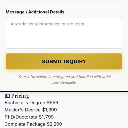
Message / Additional Details
SUBMIT INQUIRY
Your information is encrypted and handled with strict
confidentiality.
💵 Pricing
Bachelor's Degree
$999
Master's Degree
$1,399
PhD/Doctorate
$1,799
Complete Package
$2,299