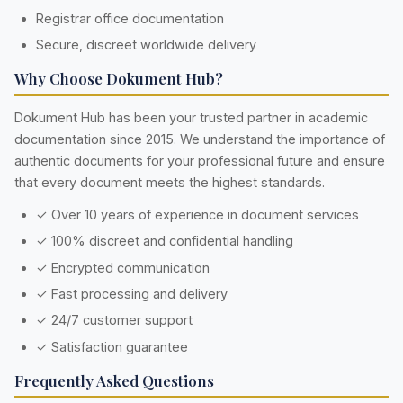
Registrar office documentation
Secure, discreet worldwide delivery
Why Choose Dokument Hub?
Dokument Hub has been your trusted partner in academic
documentation since 2015. We understand the importance of
authentic documents for your professional future and ensure
that every document meets the highest standards.
✓ Over 10 years of experience in document services
✓ 100% discreet and confidential handling
✓ Encrypted communication
✓ Fast processing and delivery
✓ 24/7 customer support
✓ Satisfaction guarantee
Frequently Asked Questions