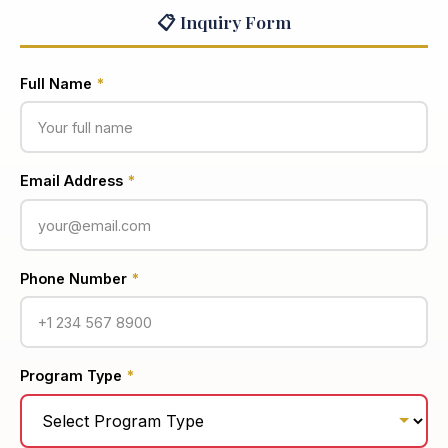
📋 Inquiry Form
Full Name
*
Email Address
*
Phone Number
*
Program Type
*