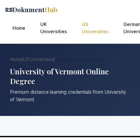
📜
Dokument
Hub
UK
US
Germa
Home
Universities
Universities
Univers
Home
/
US Universities
/
University of Vermont
University of Vermont Online
Degree
Premium distance learning credentials from University
of Vermont