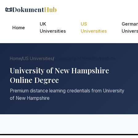
📜
Dokument
Hub
UK
US
Germa
Home
Universities
Universities
Univers
Home
/
US Universities
/
University of New Hampshire
University of New Hampshire
Online Degree
Premium distance learning credentials from University
of New Hampshire