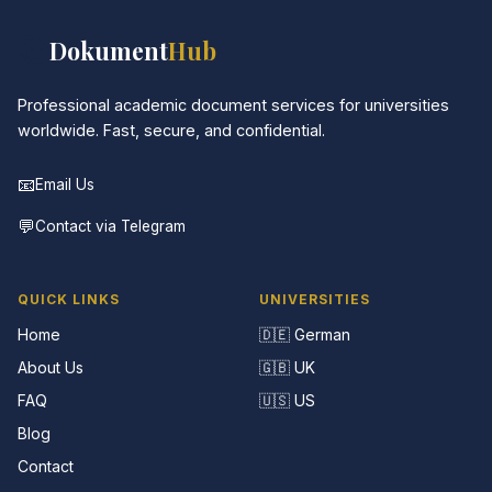
📚
Dokument
Hub
Professional academic document services for universities
worldwide. Fast, secure, and confidential.
📧
Email Us
💬
Contact via Telegram
QUICK LINKS
UNIVERSITIES
Home
🇩🇪 German
About Us
🇬🇧 UK
FAQ
🇺🇸 US
Blog
Contact