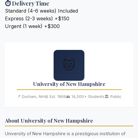
⏱️ Delivery Time
Standard (4-6 weeks)
Included
Express (2-3 weeks)
+$150
Urgent (1 week)
+$300
🐱
University of New Hampshire
📍 Durham, NH
📅 Est. 1866
👥 14,000+ Students
🏛️ Public
About University of New Hampshire
University of New Hampshire is a prestigious institution of