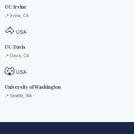
UC Irvine
📍 Irvine, CA
🐴
USA
UC Davis
📍 Davis, CA
🐺
USA
University of Washington
📍 Seattle, WA