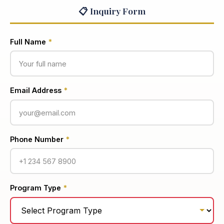
📋 Inquiry Form
Full Name
*
Email Address
*
Phone Number
*
Program Type
*