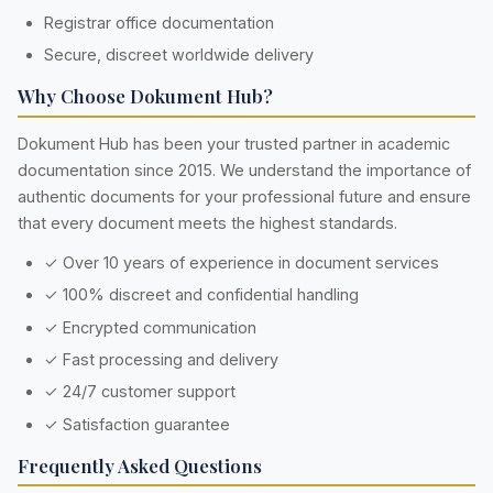
Registrar office documentation
Secure, discreet worldwide delivery
Why Choose Dokument Hub?
Dokument Hub has been your trusted partner in academic
documentation since 2015. We understand the importance of
authentic documents for your professional future and ensure
that every document meets the highest standards.
✓ Over 10 years of experience in document services
✓ 100% discreet and confidential handling
✓ Encrypted communication
✓ Fast processing and delivery
✓ 24/7 customer support
✓ Satisfaction guarantee
Frequently Asked Questions