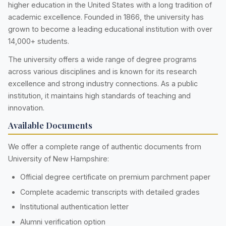
higher education in the United States with a long tradition of
academic excellence. Founded in 1866, the university has
grown to become a leading educational institution with over
14,000+ students.
The university offers a wide range of degree programs
across various disciplines and is known for its research
excellence and strong industry connections. As a public
institution, it maintains high standards of teaching and
innovation.
Available Documents
We offer a complete range of authentic documents from
University of New Hampshire:
Official degree certificate on premium parchment paper
Complete academic transcripts with detailed grades
Institutional authentication letter
Alumni verification option