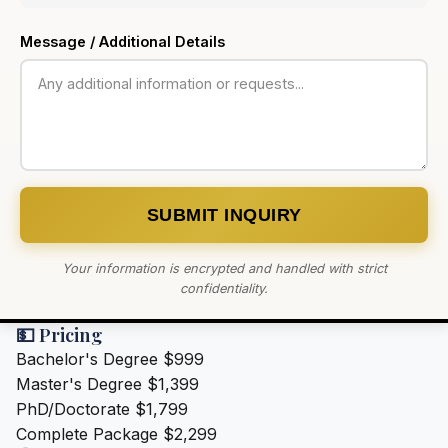
Message / Additional Details
SUBMIT INQUIRY
Your information is encrypted and handled with strict
confidentiality.
💵 Pricing
Bachelor's Degree
$999
Master's Degree
$1,399
PhD/Doctorate
$1,799
Complete Package
$2,299