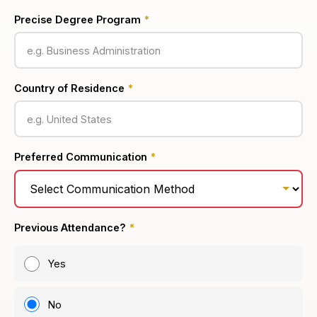
Precise Degree Program
*
Country of Residence
*
Preferred Communication
*
Previous Attendance?
*
Yes
No