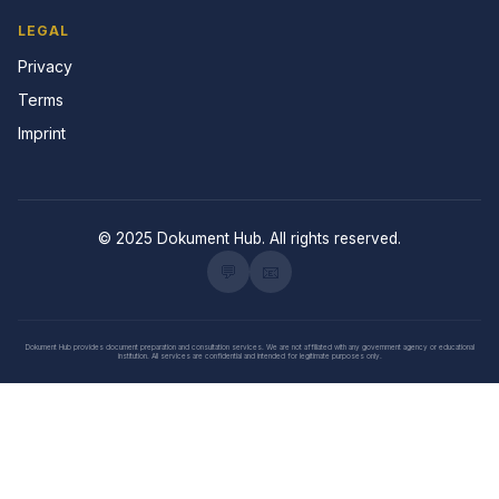
LEGAL
Privacy
Terms
Imprint
© 2025 Dokument Hub. All rights reserved.
💬
📧
Dokument Hub provides document preparation and consultation services. We are not affiliated with any government agency or educational
institution. All services are confidential and intended for legitimate purposes only.